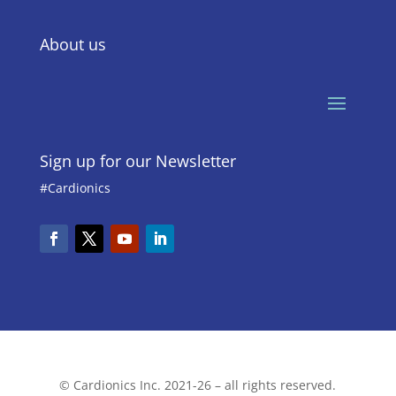
About us
Sign up for our Newsletter
#Cardionics
© Cardionics Inc. 2021-26 – all rights reserved.