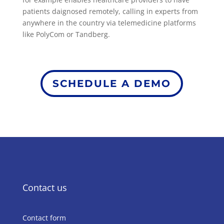
patients daignosed remotely, calling in experts from
anywhere in the country via telemedicine platforms
like PolyCom or Tandberg.
SCHEDULE A DEMO
Contact us
Contact form