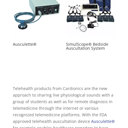
Ausculette®
SimulScope® Bedside
Auscultation System
Telehealth products from Cardionics are the new
approach to sharing live physiological sounds with a
group of students as well as for remote diagnosis in
telemedicine through the internet or various
recognized telemedicine platforms. With the FDA
approved telehealth auscultation device
Ausculette®
for example enables healthcare providers to have