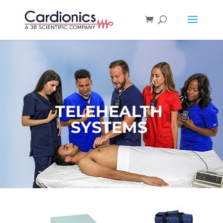
TELEHEALTH
SYSTEMS