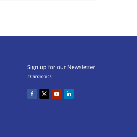
Sign up for our Newsletter
#Cardionics