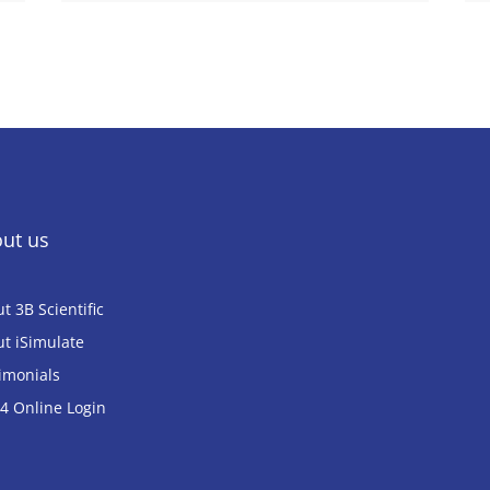
ut us
t 3B Scientific
t iSimulate
imonials
 Online Login