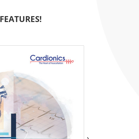
FEATURES!