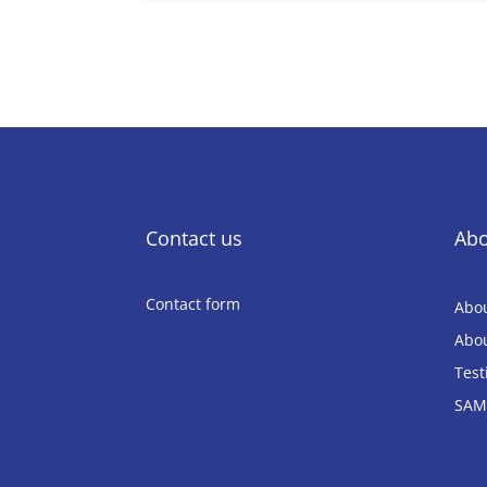
Contact us
Abo
Contact form
Abou
Abou
Test
SAM4