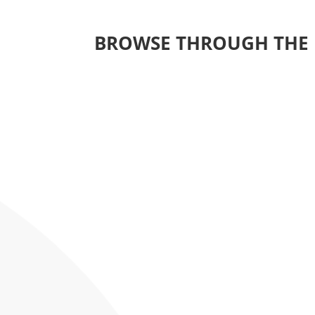
BROWSE THROUGH THE 