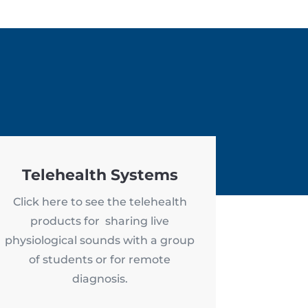
Telehealth Systems
Click here to see the telehealth
products for sharing live
physiological sounds with a group
of students or for remote
diagnosis.