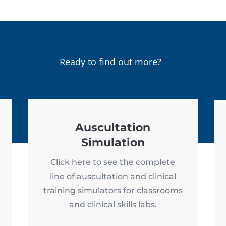
Ready to find out more?
Auscultation
Simulation
Click here to see the complete
line of auscultation and clinical
training simulators for classrooms
and clinical skills labs.