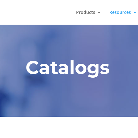
Products
Resources
Catalogs