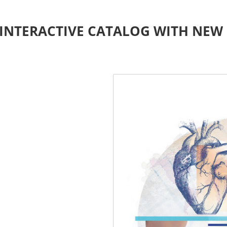
INTERACTIVE CATALOG WITH NEW 