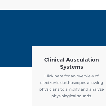
Clinical Ausculation
Systems
Click here for an overview of
electronic stethoscopes allowing
physicians to amplify and analyze
physiological sounds.