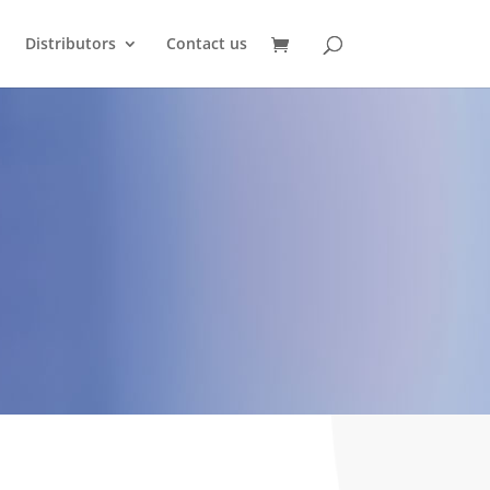
Distributors
Contact us