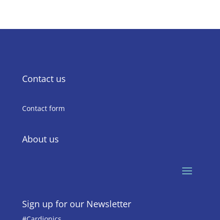
Contact us
Contact form
About us
Sign up for our Newsletter
#Cardionics