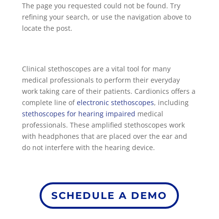
The page you requested could not be found. Try
refining your search, or use the navigation above to
locate the post.
Clinical stethoscopes are a vital tool for many
medical professionals to perform their everyday
work taking care of their patients. Cardionics offers a
complete line of
electronic stethoscopes
, including
stethoscopes for hearing impaired
medical
professionals. These amplified stethoscopes work
with headphones that are placed over the ear and
do not interfere with the hearing device.
SCHEDULE A DEMO